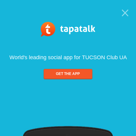
World's leading social app for TUCSON Club UA
GET THE APP