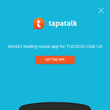
World's leading social app for TUCSON Club UA
GET THE APP