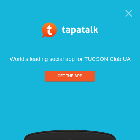
World's leading social app for TUCSON Club UA
GET THE APP