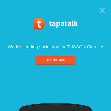
World's leading social app for TUCSON Club UA
GET THE APP