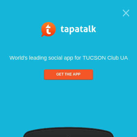
World's leading social app for TUCSON Club UA
GET THE APP