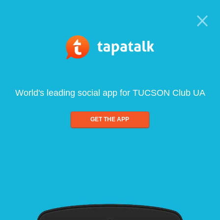
World's leading social app for TUCSON Club UA
GET THE APP