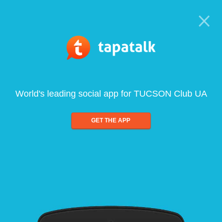
World's leading social app for TUCSON Club UA
GET THE APP