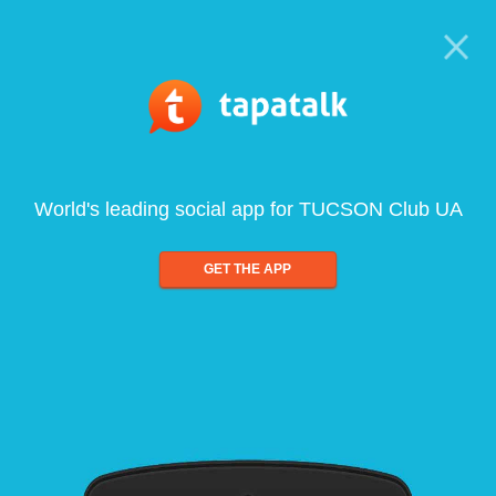
World's leading social app for TUCSON Club UA
GET THE APP