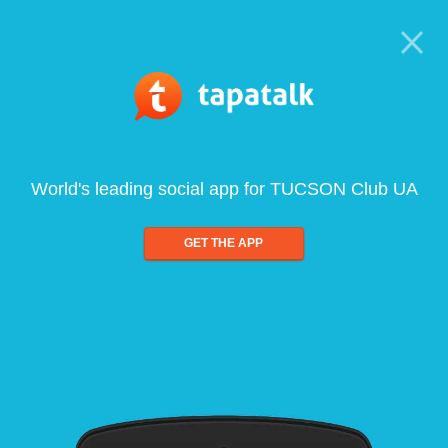
World's leading social app for TUCSON Club UA
GET THE APP