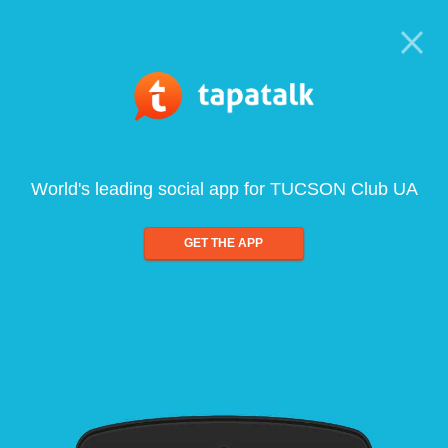
World's leading social app for TUCSON Club UA
GET THE APP