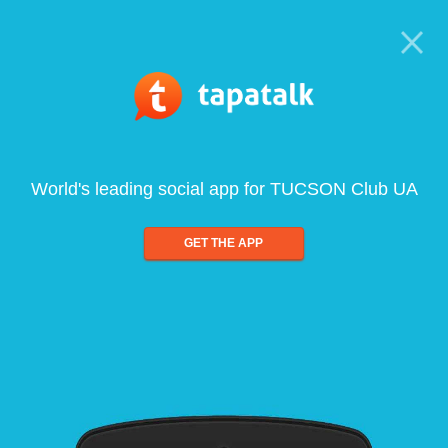
World's leading social app for TUCSON Club UA
GET THE APP