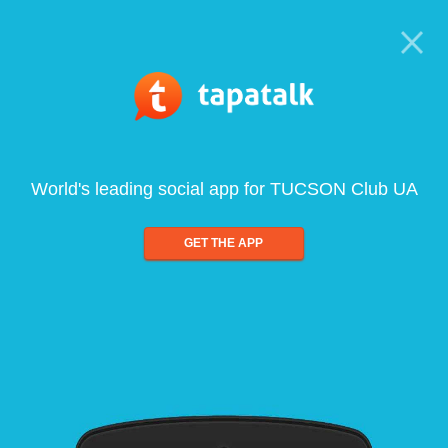
World's leading social app for TUCSON Club UA
GET THE APP