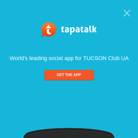
World's leading social app for TUCSON Club UA
GET THE APP