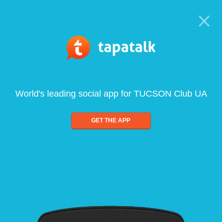
World's leading social app for TUCSON Club UA
GET THE APP