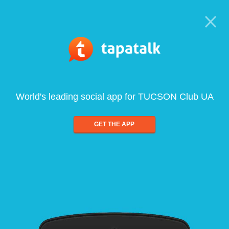
World's leading social app for TUCSON Club UA
GET THE APP