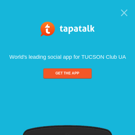
World's leading social app for TUCSON Club UA
GET THE APP