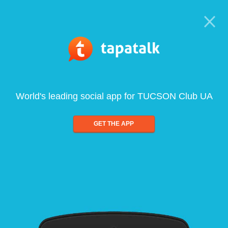
World's leading social app for TUCSON Club UA
GET THE APP