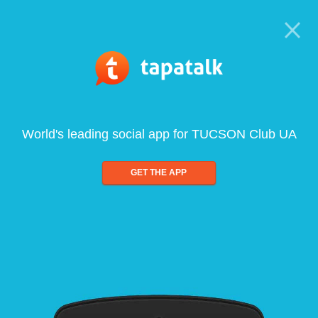
World's leading social app for TUCSON Club UA
GET THE APP