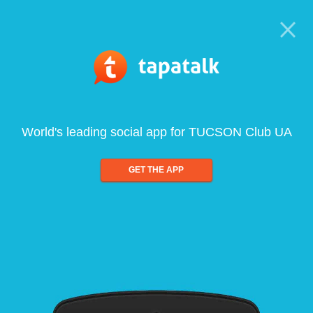
World's leading social app for TUCSON Club UA
GET THE APP