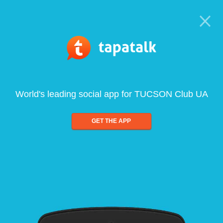
World's leading social app for TUCSON Club UA
GET THE APP