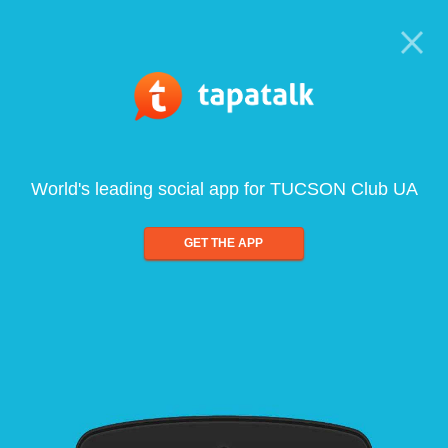
World's leading social app for TUCSON Club UA
GET THE APP